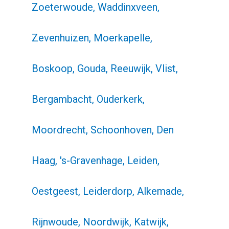
Zoeterwoude, Waddinxveen,
Zevenhuizen, Moerkapelle,
Boskoop, Gouda, Reeuwijk, Vlist,
Bergambacht, Ouderkerk,
Moordrecht, Schoonhoven, Den
Haag, 's-Gravenhage, Leiden,
Oestgeest, Leiderdorp, Alkemade,
Rijnwoude, Noordwijk, Katwijk,