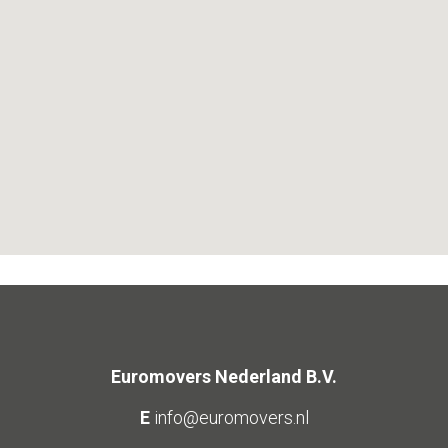
Euromovers Nederland B.V.
E
info@euromovers.nl