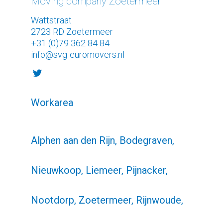
Moving company Zoetermeer
Wattstraat
2723 RD Zoetermeer
+31 (0)79 362 84 84
info@svg-euromovers.nl
Workarea
Alphen aan den Rijn, Bodegraven,
Nieuwkoop, Liemeer, Pijnacker,
Nootdorp, Zoetermeer, Rijnwoude,