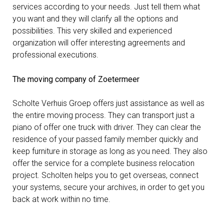
services according to your needs. Just tell them what
you want and they will clarify all the options and
Contact
possibilities. This very skilled and experienced
organization will offer interesting agreements and
professional executions.
The moving company of Zoetermeer
Scholte Verhuis Groep offers just assistance as well as
the entire moving process. They can transport just a
piano of offer one truck with driver. They can clear the
residence of your passed family member quickly and
keep furniture in storage as long as you need. They also
offer the service for a complete business relocation
project. Scholten helps you to get overseas, connect
your systems, secure your archives, in order to get you
back at work within no time.