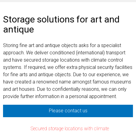
Storage solutions for art and
antique
Storing fine art and antique objects asks for a specialist
approach. We deliver conditioned (international) transport
and have secured storage locations with climate control
systems. If required, we offer extra physical security facilities
for fine arts and antique objects. Due to our experience, we
have created a renowned name amongst famous museums
and art houses. Due to confidentially reasons, we can only
provide further information in a personal appointment.
Please contact us
Secured storage locations with climate