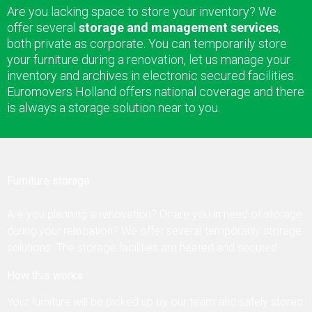
Are you lacking space to store your inventory? We
offer several
storage and management services
,
Contact
both private as corporate. You can temporarily store
your furniture during a renovation, let us manage your
inventory and archives in electronic secured facilities.
Euromovers Holland offers national coverage and there
is always a storage solution near to you.
Furniture storage
Are you planning a renovation? Or are you in need of storage
during your relocation? We offer several temporarily storage
solutions. The storage facilities are heated and secured.
How this works
Your furniture will be picked up by our team and safely stored