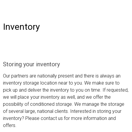
Inventory
Storing your inventory
Our partners are nationally present and there is always an
inventory storage location near to you. We make sure to
pick up and deliver the inventory to you on time. If requested,
we will place your inventory as well, and we offer the
possibility of conditioned storage. We manage the storage
of several large, national clients. Interested in storing your
inventory? Please
contact
us for more information and
offers
.