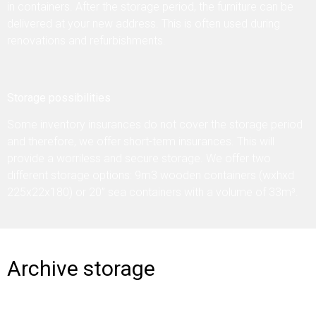
in containers. After the storage period, the furniture can be
delivered at your new address. This is often used during
renovations and refurbishments.
Storage possibilities
Some inventory insurances do not cover the storage period
and therefore, we offer short-term insurances. This will
provide a worriless and secure storage. We offer two
different storage options: 9m3 wooden containers (wxhxd
225x22x180) or 20” sea containers with a volume of 33m³.
Archive storage