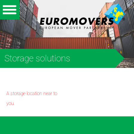
Home
Corporate
Private
Storage solutions
International
Partners
A storage location near to
About us
you.
Storage
Vacancies