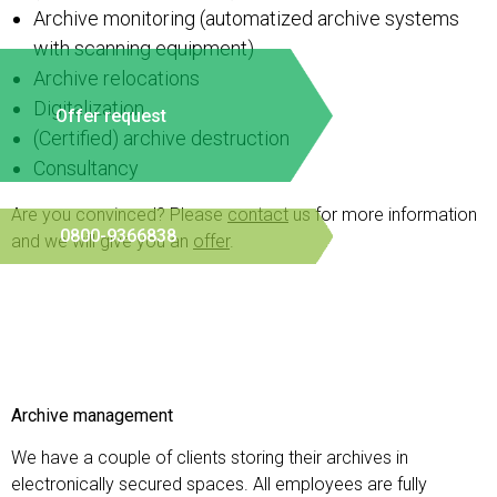
Archive monitoring (automatized archive systems
with scanning equipment)
Archive relocations
Digitalization
Offer request
(Certified) archive destruction
Consultancy
Are you convinced? Please
contact
us for more information
0800-9366838
and we will give you an
offer
.
Archive management
We have a couple of clients storing their archives in
electronically secured spaces. All employees are fully