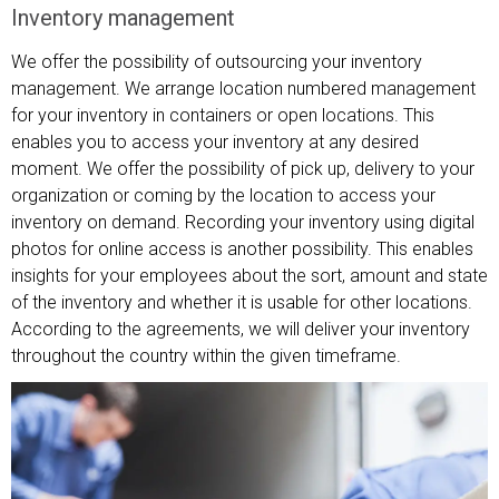
Inventory management
We offer the possibility of outsourcing your inventory
management. We arrange location numbered management
for your inventory in containers or open locations. This
enables you to access your inventory at any desired
moment. We offer the possibility of pick up, delivery to your
organization or coming by the location to access your
inventory on demand. Recording your inventory using digital
photos for online access is another possibility. This enables
insights for your employees about the sort, amount and state
of the inventory and whether it is usable for other locations.
According to the agreements, we will deliver your inventory
throughout the country within the given timeframe.