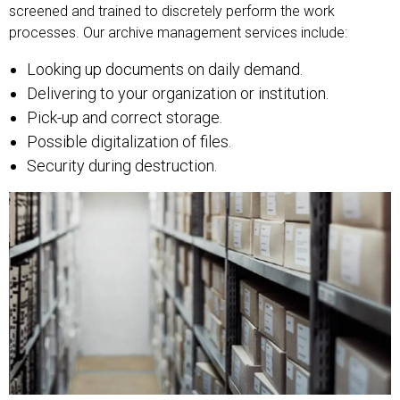
screened and trained to discretely perform the work
processes. Our archive management services include:
Looking up documents on daily demand.
Delivering to your organization or institution.
Pick-up and correct storage.
Possible digitalization of files.
Security during destruction.