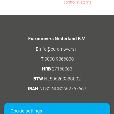
control systems
Euromovers Nederland B.V.
E
info@euromovers.nl
T
0800-9366838
HRB
27158063
BTW
NL806269388B02
IBAN
NL80INGB0662767667
Cookie settings
Social Media
Links