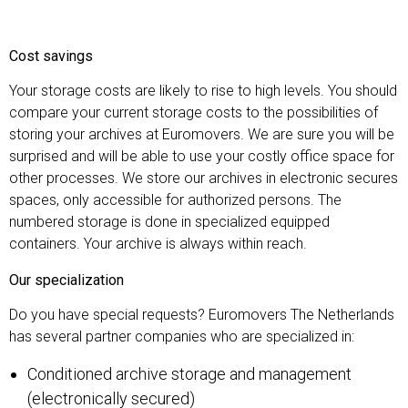
Cost savings
Your storage costs are likely to rise to high levels. You should
compare your current storage costs to the possibilities of
storing your archives at Euromovers. We are sure you will be
surprised and will be able to use your costly office space for
other processes. We store our archives in electronic secures
spaces, only accessible for authorized persons. The
numbered storage is done in specialized equipped
containers. Your archive is always within reach.
Our specialization
Do you have special requests? Euromovers The Netherlands
has several partner companies who are specialized in:
Conditioned archive storage and management
(electronically secured)