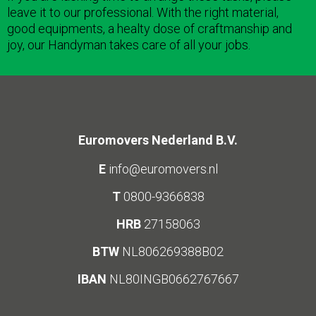
leave it to our professional. With the right material,
good equipments, a healty dose of craftmanship and
joy, our Handyman takes care of all your jobs.
Euromovers Nederland B.V.
E
info@euromovers.nl
T
0800-9366838
HRB
27158063
BTW
NL806269388B02
IBAN
NL80INGB0662767667