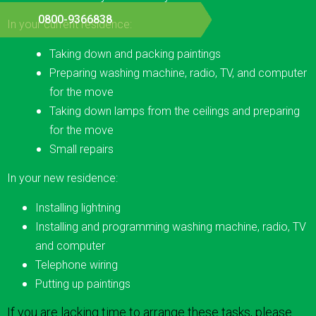
0800-9366838
In your current residence:
Taking down and packing paintings
Preparing washing machine, radio, TV, and computer
for the move
Taking down lamps from the ceilings and preparing
for the move
Small repairs
In your new residence:
Installing lightning
Installing and programming washing machine, radio, TV
and computer
Telephone wiring
Putting up paintings
If you are lacking time to arrange these tasks, please