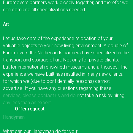
Euromovers partners work closely together, and therefor we
can combine all specializations needed.
Contact
Art
Let us take care of the experience relocation of your
valuable objects to your new living environment. A couple of
Euromovers the Netherlands partners have specialized in the
transport and storage of art. Not only for private clients,
but for international renowned museums and arthouses. The
experience we have built has resulted in many new clients,
for which we (due to confidentially reasons) cannot
advertise. If you have any questions regarding these
services, please contact us and do not take a risk by hiring
any less than an expert.
Offer request
Handyman
What can our Handyman do for you: