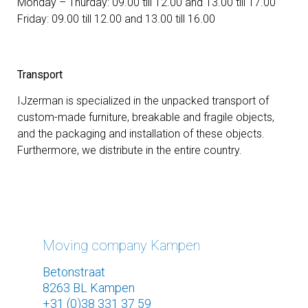
Monday – Thurday: 09.00 till 12.00 and 13.00 till 17.00
Friday: 09.00 till 12.00 and 13.00 till 16.00
Transport
IJzerman is specialized in the unpacked transport of
custom-made furniture, breakable and fragile objects,
and the packaging and installation of these objects.
Furthermore, we distribute in the entire country.
Moving company Kampen
Betonstraat
8263 BL Kampen
+31 (0)38 331 37 59