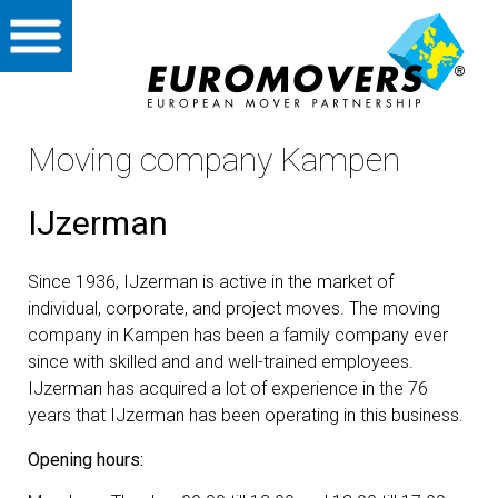
Home
Private
Moving company Kampen
International
IJzerman
Partners
Since 1936, IJzerman is active in the market of
About us
individual, corporate, and project moves. The moving
company in Kampen has been a family company ever
Storage
since with skilled and and well-trained employees.
IJzerman has acquired a lot of experience in the 76
years that IJzerman has been operating in this business.
Vacancies
Opening hours:
Contact