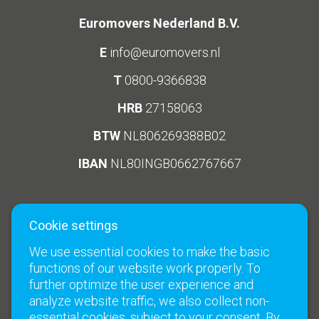
Euromovers Nederland B.V.
E
info@euromovers.nl
T
0800-9366838
HRB
27158063
BTW
NL806269388B02
IBAN
NL80INGB0662767667
Cookie settings
Social Media
Links
We use essential cookies to make the basic
Climate neutral moves
functions of our website work properly. To
Terms and Conditions
further optimize the user experience and
analyze website traffic, we also collect non-
Contact
essential cookies, subject to your consent. By