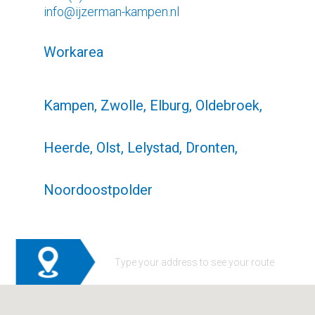
info@ijzerman-kampen.nl
Workarea
Kampen, Zwolle, Elburg, Oldebroek,
Heerde, Olst, Lelystad, Dronten,
Noordoostpolder