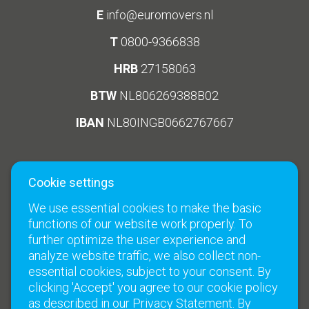
E
info@euromovers.nl
T
0800-9366838
HRB
27158063
BTW
NL806269388B02
IBAN
NL80INGB0662767667
Cookie settings
Social Media
Links
We use essential cookies to make the basic
Climate neutral moves
functions of our website work properly. To
Terms and Conditions
further optimize the user experience and
analyze website traffic, we also collect non-
Contact
essential cookies, subject to your consent. By
clicking 'Accept' you agree to our cookie policy
as described in our Privacy Statement. By