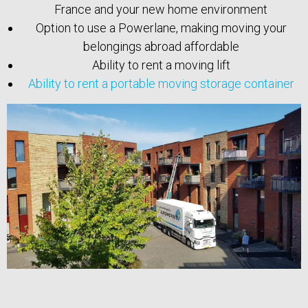
France and your new home environment
Option to use a Powerlane, making moving your
belongings abroad affordable
Ability to rent a moving lift
Ability to rent a portable moving storage container