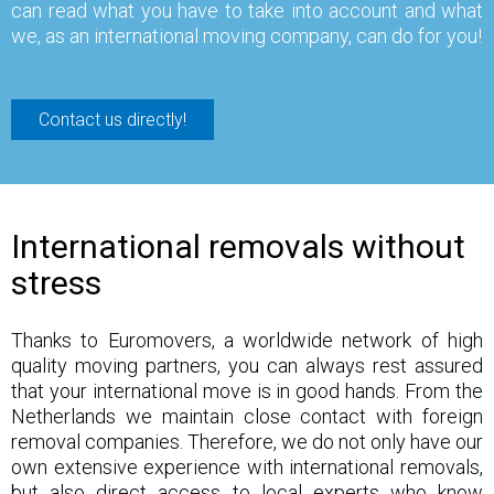
can read what you have to take into account and what
we, as an international moving company, can do for you!
Contact us directly!
International removals without
stress
Thanks to Euromovers, a worldwide network of high
quality moving partners, you can always rest assured
that your international move is in good hands. From the
Netherlands we maintain close contact with foreign
removal companies. Therefore, we do not only have our
own extensive experience with international removals,
but also direct access to local experts who know