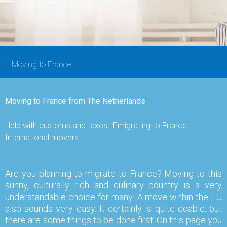
Moving to France
Moving to France from The Netherlands
Help with customs and taxes | Emigrating to France |
International movers
Are you planning to migrate to France? Moving to this
sunny, culturally rich and culinary country is a very
understandable choice for many! A move within the EU
also sounds very easy. It certainly is quite doable, but
there are some things to be done first. On this page you