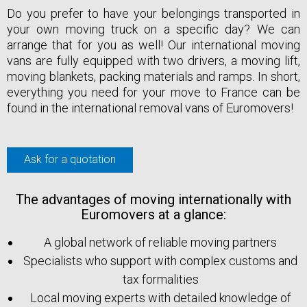
Do you prefer to have your belongings transported in
your own moving truck on a specific day? We can
arrange that for you as well! Our international moving
vans are fully equipped with two drivers, a moving lift,
moving blankets, packing materials and ramps. In short,
everything you need for your move to France can be
found in the international removal vans of Euromovers!
Ask for a quotation
The advantages of moving internationally with
Euromovers at a glance:
A global network of reliable moving partners
Specialists who support with complex customs and
tax formalities
Local moving experts with detailed knowledge of