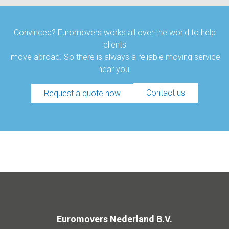
Convinced? Euromovers works all over the world to help
clients
move abroad. So there is always a reliable moving service
near you.
Contact us
Request a quote now
Euromovers Nederland B.V.