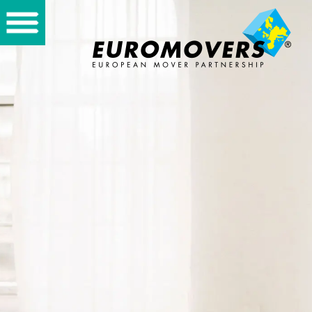
Home
Private
International
Partners
About us
Storage
Vacancies
Contact