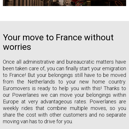
Your move to France without
worries
Once all administrative and bureaucratic matters have
been taken care of, you can finally start your emigration
to France! But your belongings still have to be moved
from the Netherlands to your new home country.
Euromovers is ready to help you with this! Thanks to
our Powerlanes we can move your belongings within
Europe at very advantageous rates. Powerlanes are
weekly rides that combine multiple moves, so you
share the cost with other customers and no separate
moving van has to drive for you.