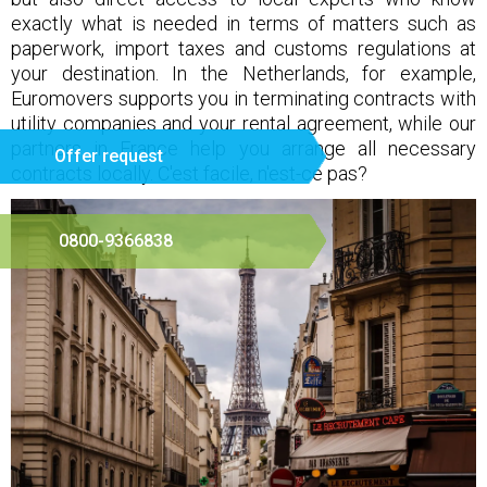
exactly what is needed in terms of matters such as
paperwork, import taxes and customs regulations at
your destination. In the Netherlands, for example,
Euromovers supports you in terminating contracts with
utility companies and your rental agreement, while our
partners in France help you arrange all necessary
Offer request
contracts locally. C'est facile, n'est-ce pas?
0800-9366838